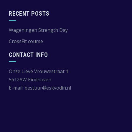
RECENT POSTS
Wageningen Strength Day
CrossFit course
CONTACT INFO
Onze Lieve Vrouwestraat 1
5612AW Eindhoven
E-mail:
bestuur@eskvodin.nl