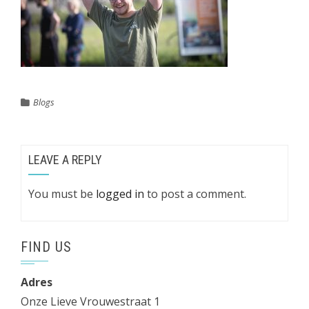
Blogs
LEAVE A REPLY
You must be
logged in
to post a comment.
FIND US
Adres
Onze Lieve Vrouwestraat 1