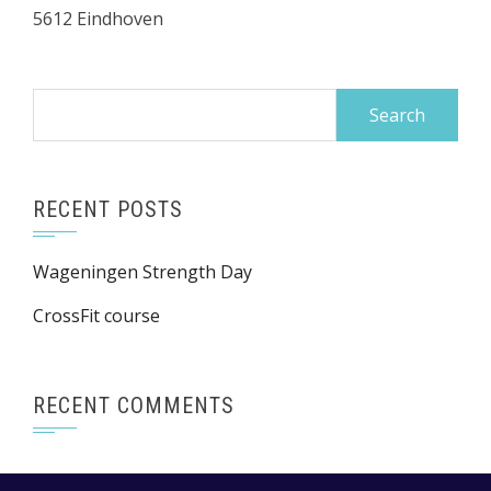
5612 Eindhoven
Search
for:
RECENT POSTS
Wageningen Strength Day
CrossFit course
RECENT COMMENTS