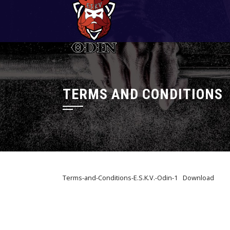
Skip
to
content
TERMS AND CONDITIONS
Terms-and-Conditions-E.S.K.V.-Odin-1
Download