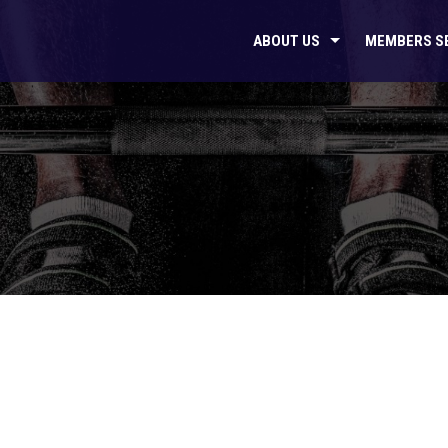
ABOUT US
MEMBERS S