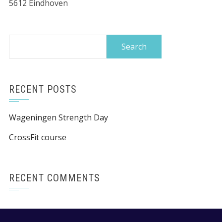
5612 Eindhoven
Search
for:
RECENT POSTS
Wageningen Strength Day
CrossFit course
RECENT COMMENTS