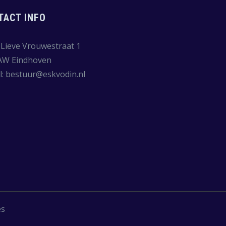
TACT INFO
Lieve Vrouwestraat 1
AW Eindhoven
l:
bestuur@eskvodin.nl
es