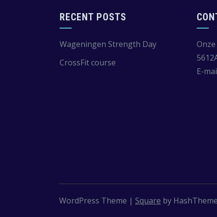
RECENT POSTS
CON
Wageningen Strength Day
Onze 
5612
CrossFit course
E-mai
WordPress Theme
|
Square
by HashThem