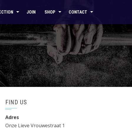
ECTION
JOIN
SHOP
CONTACT
FIND US
Adres
Onze Lieve Vrouwestraat 1